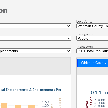
on
Locations:
Categories:
Indicators:
Whitman County
otal Enplanements & Enplanements Per
0.
Population
60,000
1.60
45,000
Total
1.20
30,000