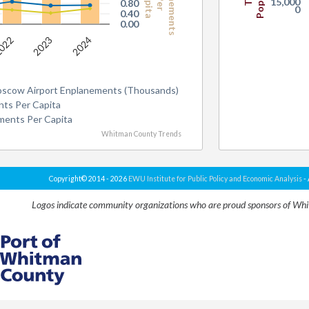
Enplanements
Capita
Per
15,000
0.80
0
0.40
0.00
022
2023
2024
oscow Airport Enplanements (Thousands)
ts Per Capita
ments Per Capita
Whitman County Trends
Copyright© 2014 - 2026
EWU Institute for Public Policy and Economic Analysis
- 
Logos indicate community organizations who are proud sponsors of Wh