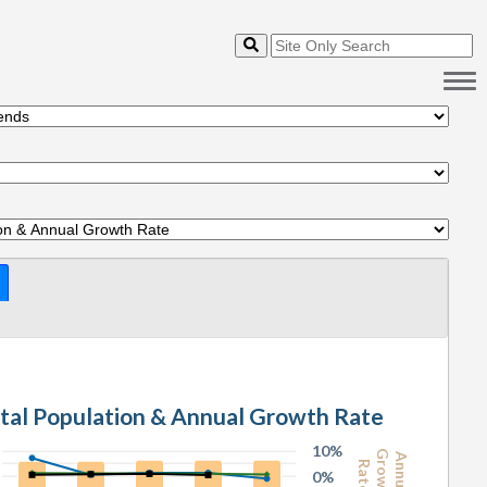
1.1 Total Population & Annual Growth Rate
10%
Growth
Annual
Rate
0%