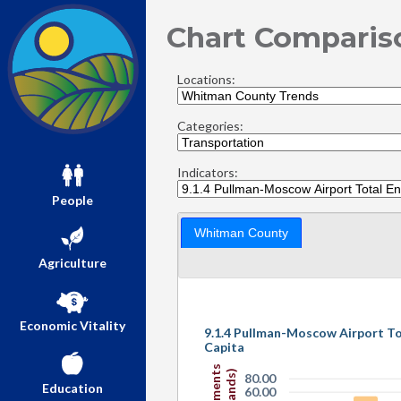
Chart Comparis
Locations:
Categories:
Indicators:
People
Whitman County
Agriculture
Economic Vitality
9.1.4 Pullman-Moscow Airport T
Capita
80.00
Education
60.00