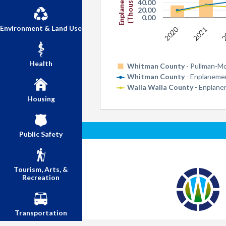
Enplanements
(Thousands)
40.00
20.00
0.00
Environment & Land Use
2020
2
2021
Health
Whitman County
- Pullman-M
Whitman County
- Enplanemen
Walla Walla County
- Enplane
Housing
Public Safety
Tourism, Arts, &
Recreation
Transportation