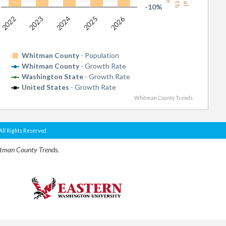
-10%
2026
2022
2023
2024
2025
Whitman County
- Population
Whitman County
- Growth Rate
Washington State
- Growth Rate
United States
- Growth Rate
Whitman County Trends
All Rights Reserved
itman County Trends.