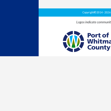
Copyright© 2014 - 202
Logos indicate communit