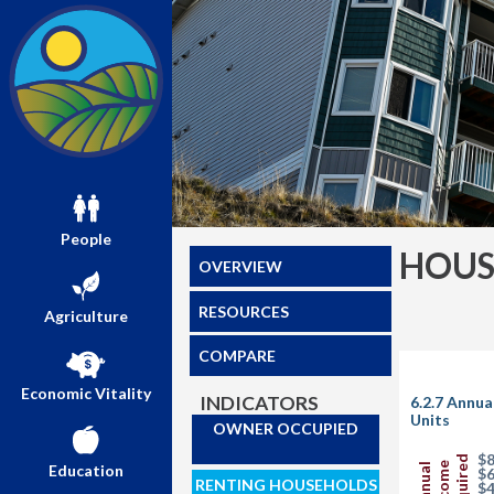
People
HOUS
OVERVIEW
RESOURCES
Agriculture
COMPARE
Economic Vitality
INDICATORS
6.2.7 Annua
Units
OWNER OCCUPIED
$8
Required
Income
Education
Annual
$6
RENTING HOUSEHOLDS
$4