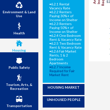
$2
•
6.2.1 Rental
Vacancy Rate
Environment & Land
•
6.2.2 Renters
Use
Paying 30%+ of
Income on Shelter
•
6.2.3 Renters
Paying 50%+ of
Income on Shelter
Health
•
6.2.4 One Bedroom
Rent & Vacancy Rate
•
6.2.5 Two Bedroom
Rent & Vacancy Rate
Housing
•
6.2.6 Fair Market
Rents, 1 & 2
Bedroom
Apartments
•
6.2.7 Income
Public Safety
Required for Fair
Market Rent
Tourism, Arts, &
HOUSING MARKET
Recreation
UNHOUSED PEOPLE
Transportation