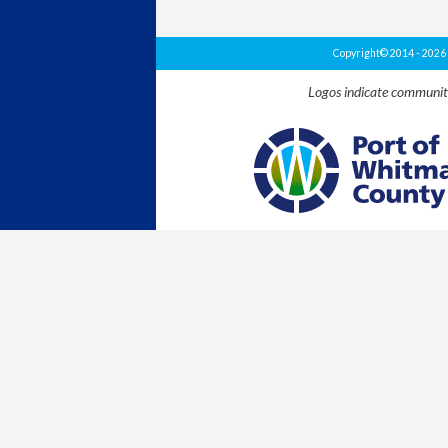
Copyright© 2014 - 202
Logos indicate communit