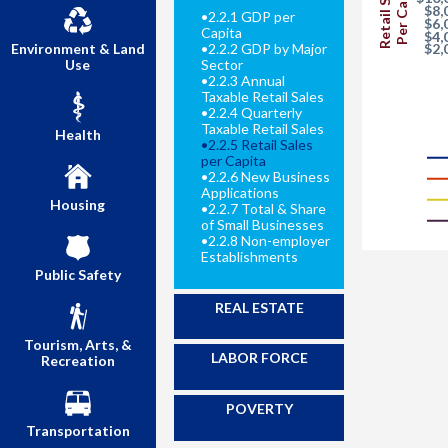
Retail Sales
Per Capita
$8,
•
2.2.1 GDP per
$6,
Capita
$4,
$2,
Environment & Land
•
2.2.2 GDP by Major
Use
Sector
•
2.2.3 Annual
Taxable Retail Sales
•
2.2.4 Quarterly
Taxable Retail Sales
Health
•
2.2.5 Retail Sales
per Capita
•
2.2.6 New Business
Applications
Housing
•
2.2.7 Total & Share
of Small Businesses
•
2.2.8 Non-employer
Establishments
Public Safety
REAL ESTATE
Tourism, Arts, &
LABOR FORCE
Recreation
POVERTY
Transportation