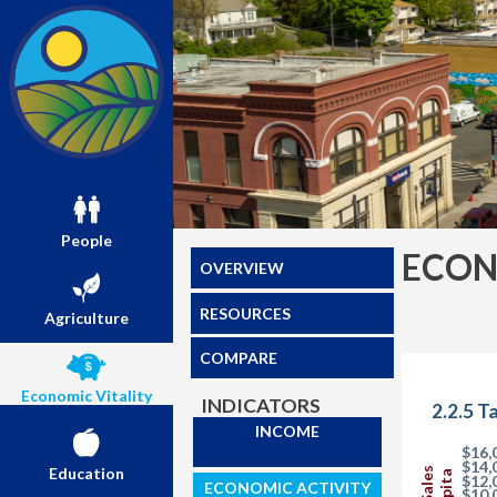
People
ECON
OVERVIEW
RESOURCES
Agriculture
COMPARE
Economic Vitality
INDICATORS
2.2.5 T
INCOME
$16,
$14,
Education
$12,
ECONOMIC ACTIVITY
$10,